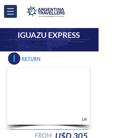
IGUAZU EXPRESS
RETURN
1/4
U$D 305
FROM