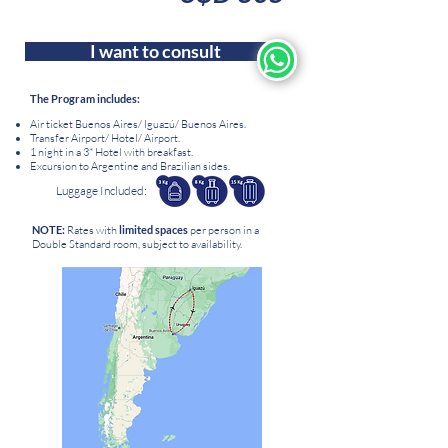
I want to consult
The Program includes:
Air ticket Buenos Aires/ Iguazú/ Buenos Aires.
Transfer Airport/ Hotel/ Airport.
1 night in a 3* Hotel with breakfast.
Excursion to Argentine and Brazilian sides
.
Luggage Included:
NOTE:
Rates
with
limited
spaces
per person in a
Double Standard room, subject to availability.